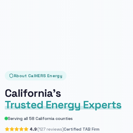
About CalHERS Energy
California's
Trusted Energy Experts
Serving all 58 California counties
4.9
(127 reviews)
Certified TAB Firm