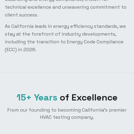
technical excellence and unwavering commitment to
client success.
As California leads in energy efficiency standards, we
stay at the forefront of industry developments,
including the transition to Energy Code Compliance
(ECC) in 2026.
15+ Years
of Excellence
From our founding to becoming California's premier
HVAC testing company.