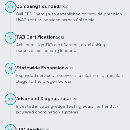
Company Founded
2009
09
CalHERS Energy was established to provide precision
HVAC testing services across California.
TAB Certification
2012
12
Achieved High TAB certification, establishing
ourselves as industry leaders.
Statewide Expansion
2016
16
Expanded services to cover all of California, from San
Diego to the Oregon border.
Advanced Diagnostics
2020
20
Invested in cutting-edge testing equipment and AI-
powered coordination systems.
ECC Ready
2024
24