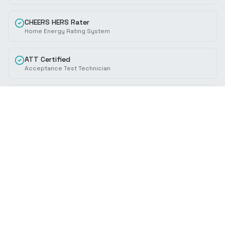
CHEERS HERS Rater
Home Energy Rating System
ATT Certified
Acceptance Test Technician
ISO 14644
Cleanroom Standards
ASHRAE Member
HVAC Engineering Standards
CEC Trained
California Energy Commission
Specializations