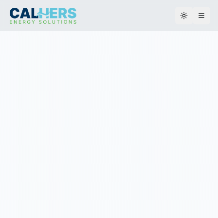
Toggle th