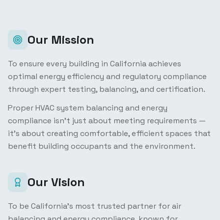
Our Mission
To ensure every building in California achieves
optimal energy efficiency and regulatory compliance
through expert testing, balancing, and certification.
Proper HVAC system balancing and energy
compliance isn't just about meeting requirements —
it's about creating comfortable, efficient spaces that
benefit building occupants and the environment.
Our Vision
To be California's most trusted partner for air
balancing and energy compliance, known for