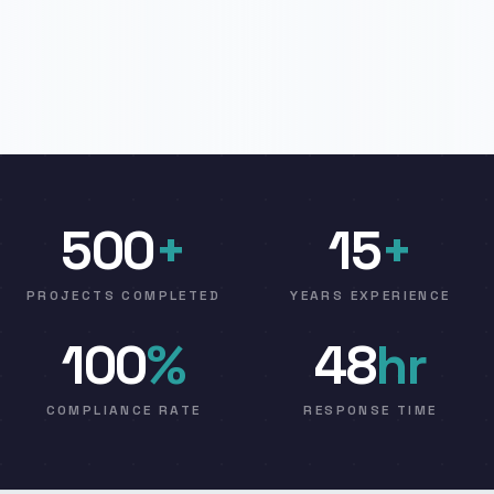
500
+
15
+
PROJECTS COMPLETED
YEARS EXPERIENCE
100
%
48
hr
COMPLIANCE RATE
RESPONSE TIME