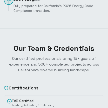
Fully prepared for California's 2026 Energy Code
Compliance transition.
Our Team & Credentials
Our certified professionals bring 15+ years of
experience and 500+ completed projects across
California's diverse building landscape.
Certifications
TAB Certified
Testing, Adjusting & Balancing