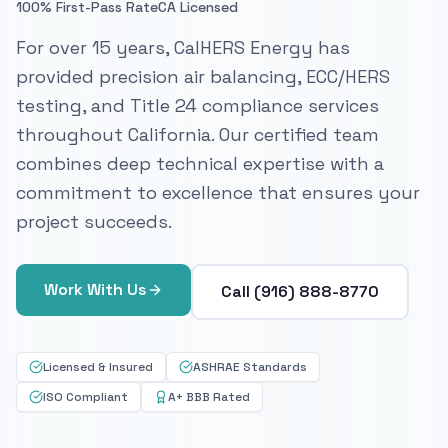
100% First-Pass Rate
CA Licensed
For over 15 years, CalHERS Energy has
provided precision air balancing, ECC/HERS
testing, and Title 24 compliance services
throughout California. Our certified team
combines deep technical expertise with a
commitment to excellence that ensures your
project succeeds.
Work With Us
Call (916) 888-8770
Licensed & Insured
ASHRAE Standards
ISO Compliant
A+ BBB Rated